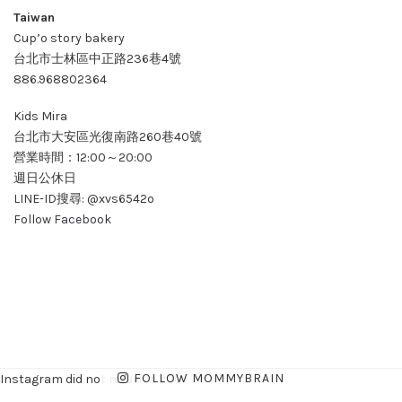
Taiwan
Cup’o story bakery
台北市士林區中正路236巷4號
886.968802364
Kids Mira
台北市大安區光復南路260巷40號
營業時間：12:00～20:00
週日公休日
LINE-ID搜尋: @xvs6542o
Follow Facebook
FOLLOW MOMMYBRAIN
Instagram did not return a 200.