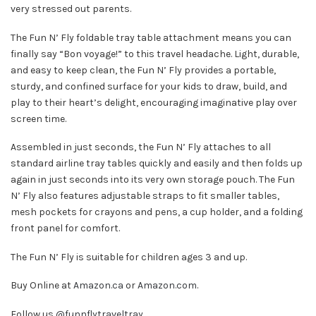
very stressed out parents.
The Fun N’ Fly foldable tray table attachment means you can
finally say “Bon voyage!” to this travel headache. Light, durable,
and easy to keep clean, the Fun N’ Fly provides a portable,
sturdy, and confined surface for your kids to draw, build, and
play to their heart’s delight, encouraging imaginative play over
screen time.
Assembled in just seconds, the Fun N’ Fly attaches to all
standard airline tray tables quickly and easily and then folds up
again in just seconds into its very own storage pouch. The Fun
N’ Fly also features adjustable straps to fit smaller tables,
mesh pockets for crayons and pens, a cup holder, and a folding
front panel for comfort.
The Fun N’ Fly is suitable for children ages 3 and up.
Buy Online at
Amazon.ca
or
Amazon.com
.
Follow us
@funnflytraveltray
.