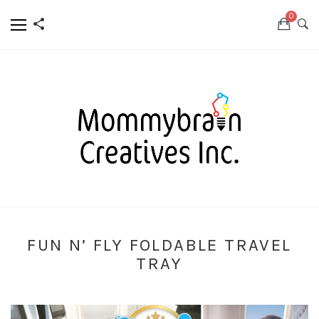
0
FUN N’ FLY FOLDABLE TRAVEL
TRAY