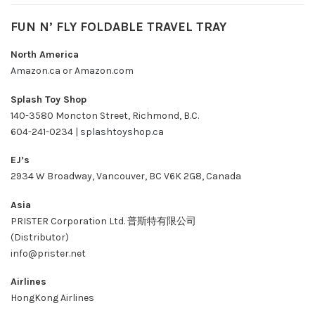
FUN N’ FLY FOLDABLE TRAVEL TRAY
North America
Amazon.ca
or
Amazon.com
Splash Toy Shop
140-3580 Moncton Street, Richmond, B.C.
604-241-0234 |
splashtoyshop.ca
EJ’s
2934 W Broadway, Vancouver, BC V6K 2G8, Canada
Asia
PRISTER Corporation Ltd. 普斯特有限公司
(Distributor)
info@prister.net
Airlines
HongKong Airlines