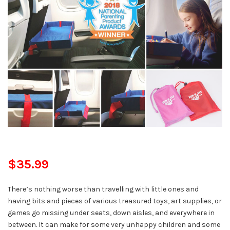
$35.99
There’s nothing worse than travelling with little ones and
having bits and pieces of various treasured toys, art supplies, or
games go missing under seats, down aisles, and everywhere in
between. It can make for some very unhappy children and some