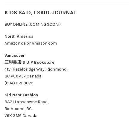
KIDS SAID, I SAID. JOURNAL
BUY ONLINE (COMING SOON!)
North America
Amazon.ca
or
Amazon.com
Vancouver
三聯書店 S U P Bookstore
4151 Hazelbridge Way, Richmond,
BC V6X 4J7 Canada
(604) 821-9875
Kid Nest Fashion
8331 Lansdowne Road,
Richmond, BC
V6X 3M6 Canada