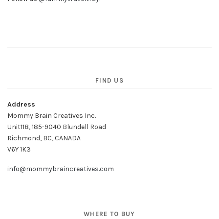
FIND US
Address
Mommy Brain Creatives Inc.
Unit118, 185-9040 Blundell Road
Richmond, BC, CANADA
V6Y 1K3
info@mommybraincreatives.com
WHERE TO BUY