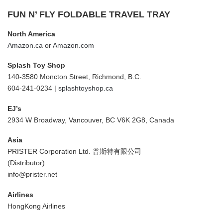
FUN N’ FLY FOLDABLE TRAVEL TRAY
North America
Amazon.ca
or
Amazon.com
Splash Toy Shop
140-3580 Moncton Street, Richmond, B.C.
604-241-0234 |
splashtoyshop.ca
EJ’s
2934 W Broadway, Vancouver, BC V6K 2G8, Canada
Asia
PRISTER Corporation Ltd. 普斯特有限公司
(Distributor)
info@prister.net
Airlines
HongKong Airlines