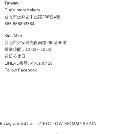
Taiwan
Cup’o story bakery
台北市士林區中正路236巷4號
886.968802364
Kids Mira
台北市大安區光復南路260巷40號
營業時間：12:00～20:00
週日公休日
LINE-ID搜尋: @xvs6542o
Follow Facebook
Instagram did not return a 200.
FOLLOW MOMMYBRAIN