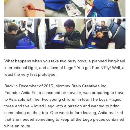
What happens when you take two busy boys, a planned long-haul
international flight, and a love of Lego? You get Fun N’Fly! Well, at
least the very first prototype.
Back in December of 2015, Mommy Brain Creatives Inc.
Founder Anita Fu, a seasoned air traveler, was preparing to travel
to Asia solo with her two young children in tow. The boys – aged
three and five – loved Lego with a passion and wanted to bring
some along on their trip. One week before leaving, Anita realized
that she needed something to keep all the Lego pieces contained
while en route.