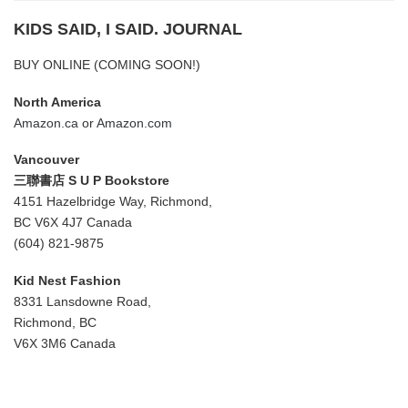
KIDS SAID, I SAID. JOURNAL
BUY ONLINE (COMING SOON!)
North America
Amazon.ca
or
Amazon.com
Vancouver
三聯書店 S U P Bookstore
4151 Hazelbridge Way, Richmond,
BC V6X 4J7 Canada
(604) 821-9875
Kid Nest Fashion
8331 Lansdowne Road,
Richmond, BC
V6X 3M6 Canada