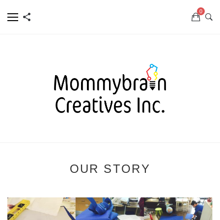
0
OUR STORY