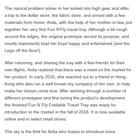
The natural problem solver in her kicked into high gear and after
a trip to the dollar store, the fabric store, and armed with a few
materials from home, Anita, with the help of her mother-in-law, put
together her very first Fun N’Fly travel tray. Although a bit rough
around the edges, the original prototype served its purpose, and
mostly importantly kept her boys happy and entertained (and the
Lego off the floor!).
After returning, and sharing the tray with a few friends for their
own flights, Anita realized that there was a need on the market for
her product. In early 2016, she reached out to a friend in Hong
Kong who also ran a well known toy company of her own, to help
make her dream come true. After working through a number of
different prototypes and fine tuning the product’s development,
the finished Fun N’ Fly Foldable Travel Tray was ready for
introduction to the market in the fall of 2016. It is now available
online and in select retail stores.
The sky is the limit for Anita who hopes to introduce more