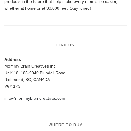
products in the future that help make every mom’s life easier,
whether at home or at 30,000 feet. Stay tuned!
FIND US
Address
Mommy Brain Creatives Inc.
Unit118, 185-9040 Blundell Road
Richmond, BC, CANADA
V6Y 1K3
info@mommybraincreatives.com
WHERE TO BUY